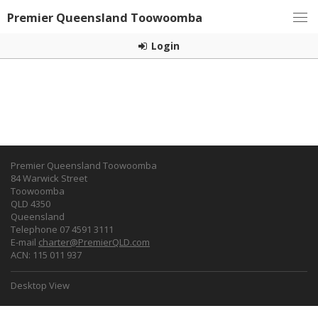
Premier Queensland Toowoomba
Login
Premier Queensland Toowoomba
84 Warwick Street
Toowoomba
QLD 4350
Queensland
Telephone 07 4591 3111
E-mail
charter@PremierQLD.com
ACN: 115 011 937
Desktop View